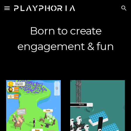
Skip to main content
Skip to navigation
Born to create
engagement & fun