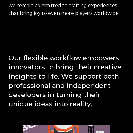
we remain committed to crafting experiences
that bring joy to even more players worldwide.
Our flexible workflow empowers
innovators to bring their creative
insights to life. We support both
professional and independent
developers in turning their
unique ideas into reality.