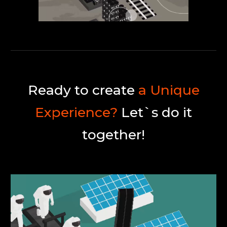
Ready to create
a Unique
Experience?
Let`s do it
together!