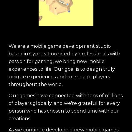
We are a mobile game development studio
based in Cyprus. Founded by professionals with
passion for gaming, we bring new mobile
experiences to life. Our goal is to design truly
unique experiences and to engage players
throughout the world.
Our games have connected with tens of millions
of players globally, and we're grateful for every
person who has chosen to spend time with our
creations.
As we continue developing new mobile games,