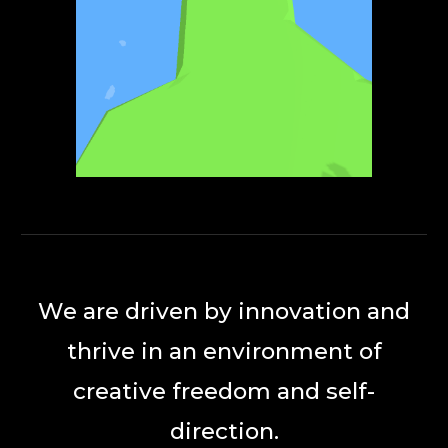
We are driven by innovation and
thrive in an environment of
creative freedom and self-
direction.